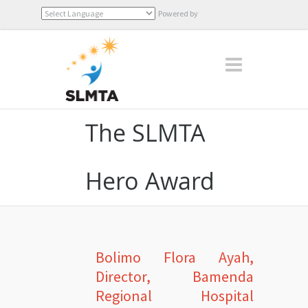
Powered by
Translate
The SLMTA
Hero Award
Bolimo Flora Ayah,
Director, Bamenda
Regional Hospital