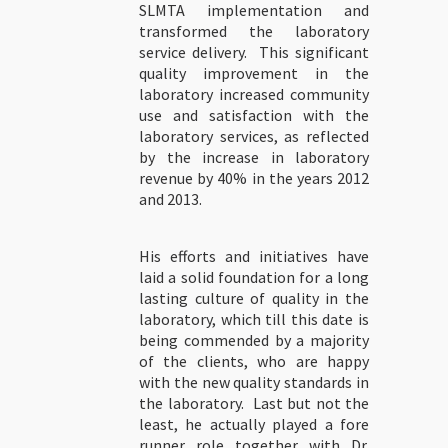
SLMTA implementation and
transformed the laboratory
service delivery. This significant
quality improvement in the
laboratory increased community
use and satisfaction with the
laboratory services, as reflected
by the increase in laboratory
revenue by 40% in the years 2012
and 2013.
His efforts and initiatives have
laid a solid foundation for a long
lasting culture of quality in the
laboratory, which till this date is
being commended by a majority
of the clients, who are happy
with the new quality standards in
the laboratory. Last but not the
least, he actually played a fore
runner role together with Dr.