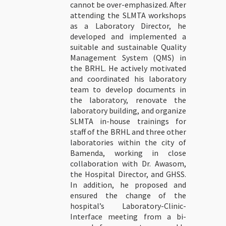
cannot be over-emphasized. After
attending the SLMTA workshops
as a Laboratory Director, he
developed and implemented a
suitable and sustainable Quality
Management System (QMS) in
the BRHL. He actively motivated
and coordinated his laboratory
team to develop documents in
the laboratory, renovate the
laboratory building, and organize
SLMTA in-house trainings for
staff of the BRHL and three other
laboratories within the city of
Bamenda, working in close
collaboration with Dr. Awasom,
the Hospital Director, and GHSS.
In addition, he proposed and
ensured the change of the
hospital’s Laboratory-Clinic-
Interface meeting from a bi-