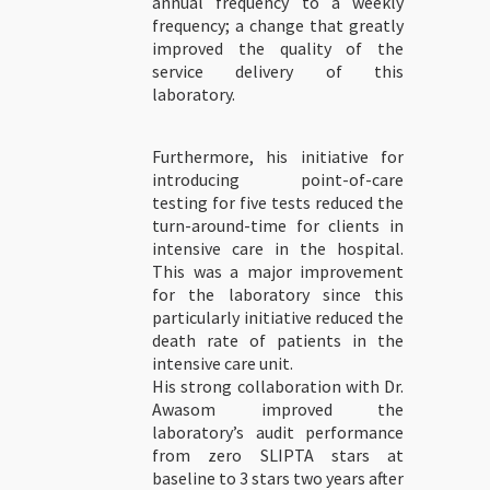
annual frequency to a weekly
frequency; a change that greatly
improved the quality of the
service delivery of this
laboratory.
Furthermore, his initiative for
introducing point-of-care
testing for five tests reduced the
turn-around-time for clients in
intensive care in the hospital.
This was a major improvement
for the laboratory since this
particularly initiative reduced the
death rate of patients in the
intensive care unit.
His strong collaboration with Dr.
Awasom improved the
laboratory’s audit performance
from zero SLIPTA stars at
baseline to 3 stars two years after