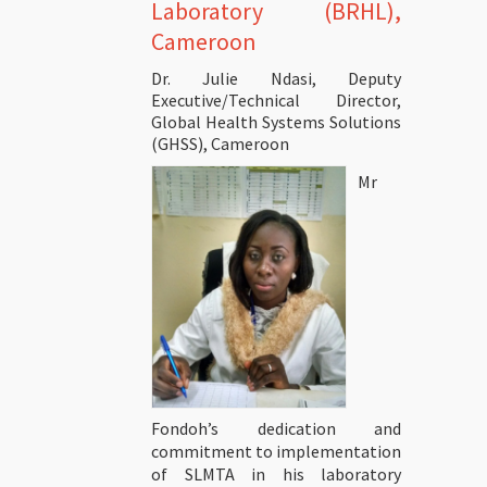
Laboratory (BRHL),
Cameroon
Dr. Julie Ndasi, Deputy
Executive/Technical Director,
Global Health Systems Solutions
(GHSS), Cameroon
Mr
Fondoh’s dedication and
commitment to implementation
of SLMTA in his laboratory