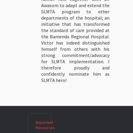
Awasom to adapt and extend the
SLMTA program to other
departments of the hospital; an
initiative that has transformed
the standard of care provided at
the Bamenda Regional Hospital.
Victor has indeed distinguished
himself from others with his
strong commitment/advocacy
for SLMTA implementation. I
therefore proudly and
confidently nominate him as
SLMTA hero!
Important
Resources