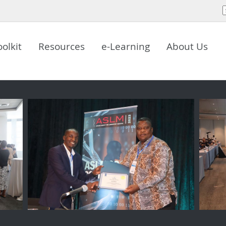
oolkit
Resources
e-Learning
About Us