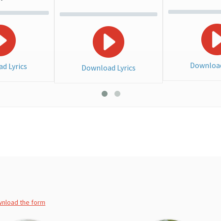
Download
d Lyrics
Download Lyrics
wnload the form