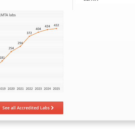
See all Accredited Labs