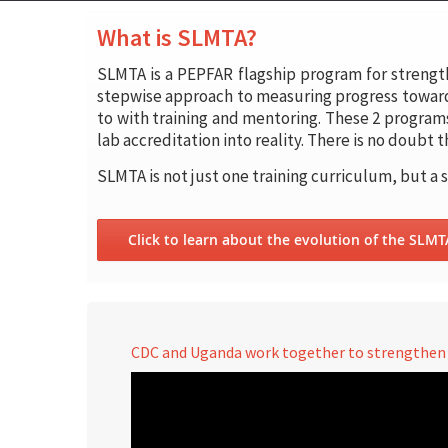
What is SLMTA?
SLMTA is a PEPFAR flagship program for strengt
stepwise approach to measuring progress toward
to with training and mentoring. These 2 program
lab accreditation into reality. There is no doubt
SLMTA is not just one training curriculum, but a 
Click to learn about the evolution of the SLM
CDC and Uganda work together to strengthen l