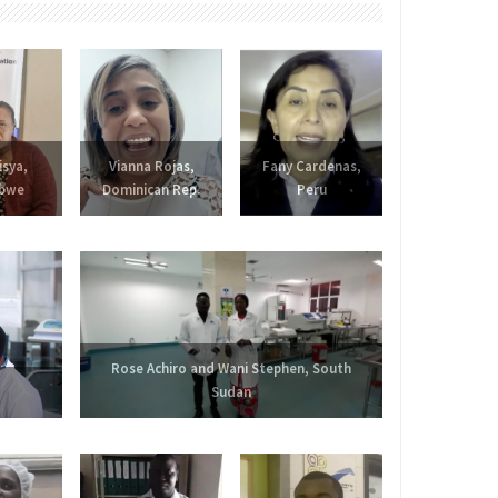
isya,
Vianna Rojas,
Fany Cardenas,
bwe
Dominican Rep.
Peru
Rose Achiro and Wani Stephen, South
Sudan