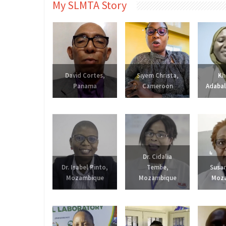
My SLMTA Story
David Cortes,
Siyem Christa,
Kh
Panama
Cameroon
Adabal
Dr. Cidalia
Dr. Isabel Pinto,
Tembe,
Susan
Mozambique
Mozambique
Moz