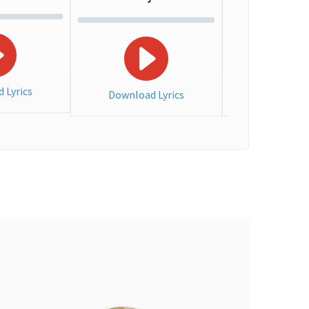
 Lyrics
Download Lyrics