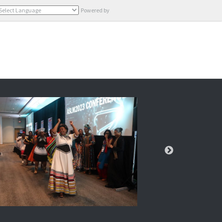
Powered by
Translate