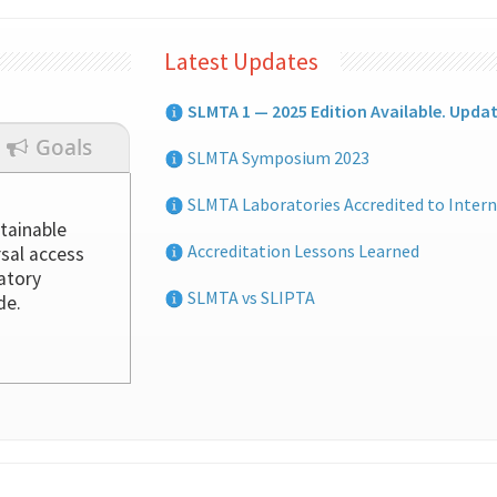
Latest Updates
SLMTA 1 — 2025 Edition Available. Upda
Goals
SLMTA Symposium 2023
SLMTA Laboratories Accredited to Intern
tainable
Accreditation Lessons Learned
rsal access
ratory
SLMTA vs SLIPTA
de.