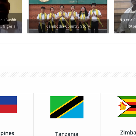
inu Bashir
Nigeria 
, Nigeria
Cambodia Country Story
Sto
Zimb
ppines
Tanzania