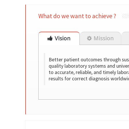
What do we want to achieve ?
Vision
Mission
Better patient outcomes through sus
quality laboratory systems and unive
to accurate, reliable, and timely labo
results for correct diagnosis worldwi