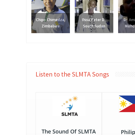
Chipo Chimedza,
Ihisa Peter D.,
Dr. Am
Zimbabwe
South Sudan
Mohd.
Listen to the SLMTA Songs
The Sound Of SLMTA
Phili