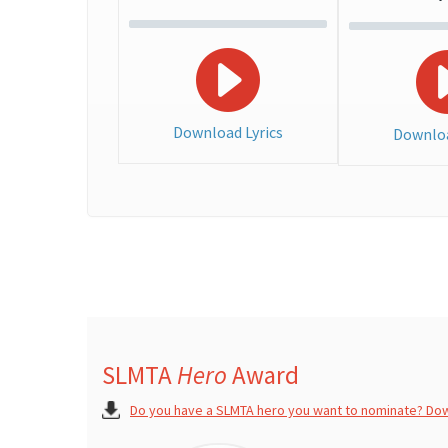
Download Lyrics
Downloa
SLMTA
Hero
Award
Do you have a SLMTA hero you want to nominate? Do