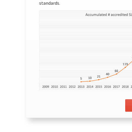
standards.