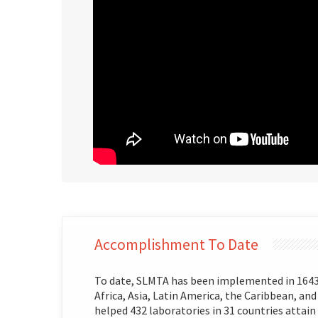
Accomplishment To Date
To date, SLMTA has been implemented in 1643 l
Africa, Asia, Latin America, the Caribbean, and
helped 432 laboratories in 31 countries attain