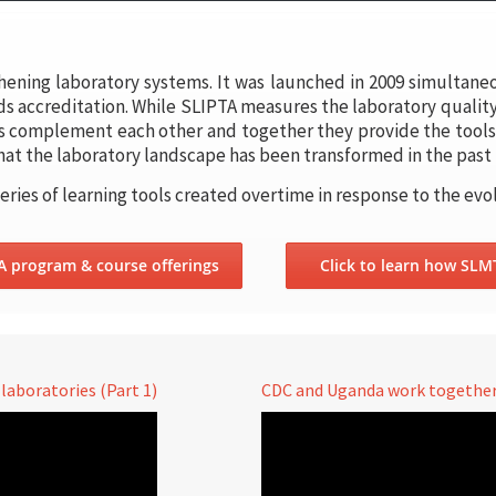
hening laboratory systems. It was launched in 2009 simultane
s accreditation. While SLIPTA measures the laboratory qualit
s complement each other and together they provide the tools 
 that the laboratory landscape has been transformed in the past 
series of learning tools created overtime in response to the evo
TA program & course offerings
Click to learn how SLM
aboratories (Part 1)
CDC and Uganda work together 