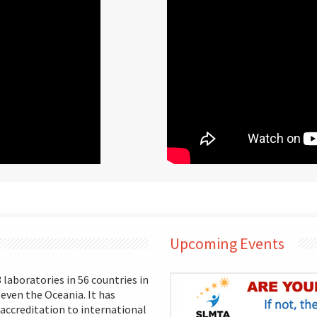
Upcoming Events
aboratories in 56 countries in
 even the Oceania. It has
 accreditation to international