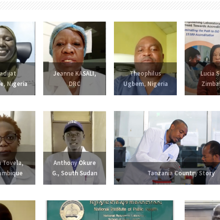
adijat
Jeanne KASALI,
Theophilus
Lucia S
e, Nigeria
DRC
Ugbem, Nigeria
Zimba
 Tovela,
Anthony Okure
ambique
G., South Sudan
Tanzania Country Story