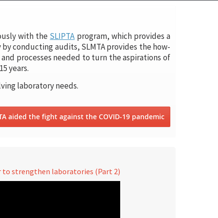
ously with the
SLIPTA
program, which provides a
y by conducting audits, SLMTA provides the how-
and processes needed to turn the aspirations of
15 years.
lving laboratory needs.
TA aided the fight against the COVID-19 pandemic
to strengthen laboratories (Part 2)