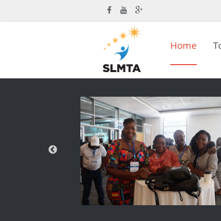
Home
T