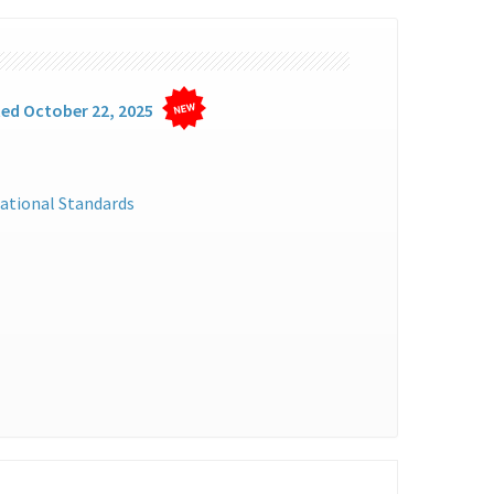
ted October 22, 2025
ational Standards