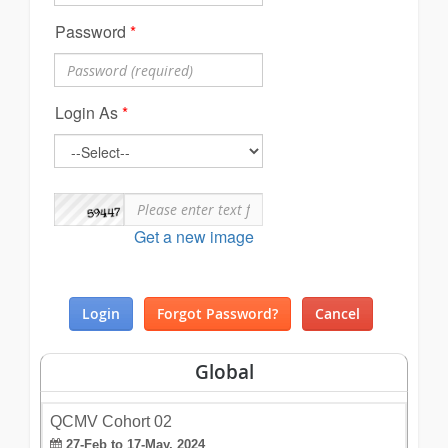
Password
*
Login As
*
Get a new image
Global
QCMV Cohort 02
27-Feb to 17-May, 2024