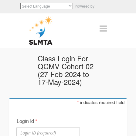
Powered by
Translate
Class Login For
QCMV Cohort 02
(27-Feb-2024 to
17-May-2024)
*
indicates required field
Login Id
*