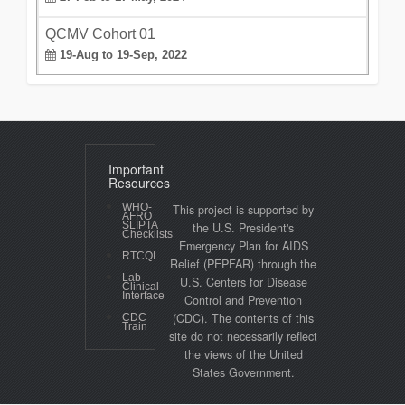
QCMV Cohort 01
19-Aug to 19-Sep, 2022
Important
Resources
WHO-
This project is supported by
AFRO
SLIPTA
the U.S. President's
Checklists
Emergency Plan for AIDS
RTCQI
Relief (PEPFAR) through the
Lab
U.S. Centers for Disease
Clinical
Interface
Control and Prevention
(CDC). The contents of this
CDC
Train
site do not necessarily reflect
the views of the United
States Government.