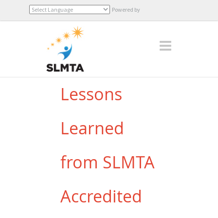
Powered by
Translate
Lessons
Learned
from SLMTA
Accredited