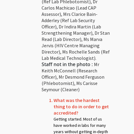
(Ref Lab Phlebotomist), Dr
Carlos Machicao (Lead CAP
Assessor), Mrs Clarice Bain-
Adderley (Ref Lab Security
Officer), Dr Indira Martin (Lab
Strengthening Manager), Dr Stan
Read (Lab Director), Ms Marva
Jervis (HIV Centre Managing
Director), Ms Rochelle Sands (Ref
Lab Medical Technologist).
Staff not in the photo :
Mr
Keith McConnell (Research
Officer), Mr Desmond Ferguson
(Phlebotomist), Ms Carisse
Seymour (Cleaner)
What was the hardest
thing to do in order to get
accredited?
Getting started. Most of us
have worked in labs for many
years without getting in-depth