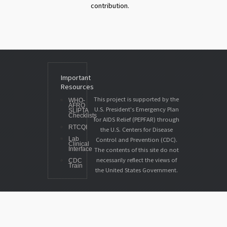
contribution.
Important
Resources
This project is supported by the
WHO-
AFRO
U.S. President's Emergency Plan
SLIPTA
Checklists
for AIDS Relief (PEPFAR) through
RTCQI
the U.S. Centers for Disease
Lab
Control and Prevention (CDC).
Clinical
Interface
The contents of this site do not
necessarily reflect the views of
CDC
Train
the United States Government.