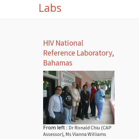
Labs
HIV National
Reference Laboratory,
Bahamas
From left :
Dr Ronald Chiu (CAP
Assessor), Ms Vianna Williams