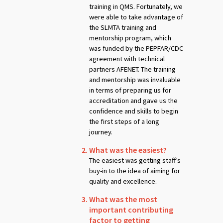
training in QMS. Fortunately, we
were able to take advantage of
the SLMTA training and
mentorship program, which
was funded by the PEPFAR/CDC
agreement with technical
partners AFENET. The training
and mentorship was invaluable
in terms of preparing us for
accreditation and gave us the
confidence and skills to begin
the first steps of a long
journey.
What was the easiest?
The easiest was getting staff’s
buy-in to the idea of aiming for
quality and excellence.
What was the most
important contributing
factor to getting