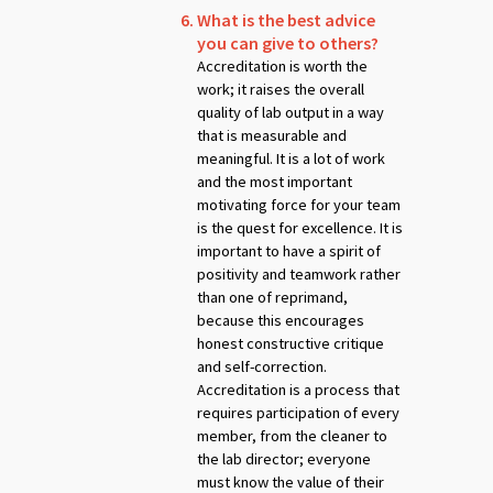
What is the best advice
you can give to others?
Accreditation is worth the
work; it raises the overall
quality of lab output in a way
that is measurable and
meaningful. It is a lot of work
and the most important
motivating force for your team
is the quest for excellence. It is
important to have a spirit of
positivity and teamwork rather
than one of reprimand,
because this encourages
honest constructive critique
and self-correction.
Accreditation is a process that
requires participation of every
member, from the cleaner to
the lab director; everyone
must know the value of their