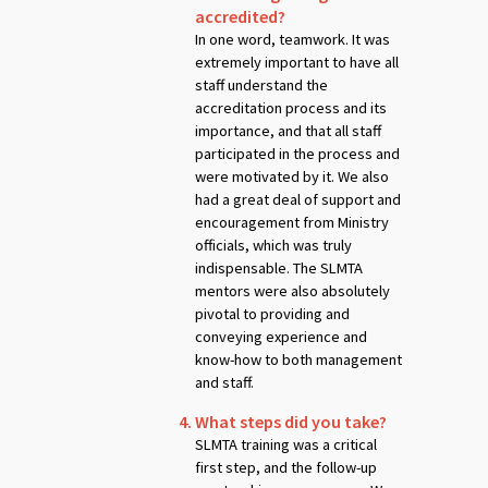
accredited?
In one word, teamwork. It was
extremely important to have all
staff understand the
accreditation process and its
importance, and that all staff
participated in the process and
were motivated by it. We also
had a great deal of support and
encouragement from Ministry
officials, which was truly
indispensable. The SLMTA
mentors were also absolutely
pivotal to providing and
conveying experience and
know-how to both management
and staff.
What steps did you take?
SLMTA training was a critical
first step, and the follow-up