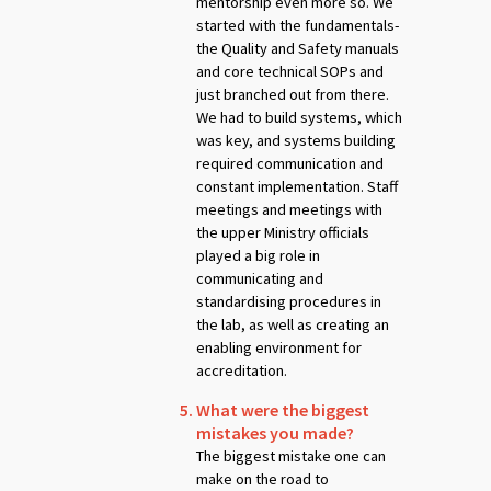
mentorship even more so. We
started with the fundamentals-
the Quality and Safety manuals
and core technical SOPs and
just branched out from there.
We had to build systems, which
was key, and systems building
required communication and
constant implementation. Staff
meetings and meetings with
the upper Ministry officials
played a big role in
communicating and
standardising procedures in
the lab, as well as creating an
enabling environment for
accreditation.
What were the biggest
mistakes you made?
The biggest mistake one can
make on the road to