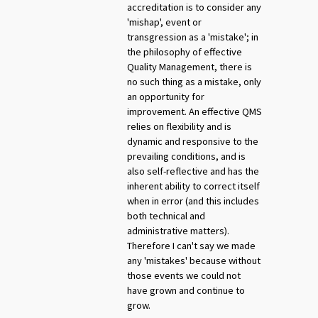
accreditation is to consider any
'mishap', event or
transgression as a 'mistake'; in
the philosophy of effective
Quality Management, there is
no such thing as a mistake, only
an opportunity for
improvement. An effective QMS
relies on flexibility and is
dynamic and responsive to the
prevailing conditions, and is
also self-reflective and has the
inherent ability to correct itself
when in error (and this includes
both technical and
administrative matters).
Therefore I can't say we made
any 'mistakes' because without
those events we could not
have grown and continue to
grow.