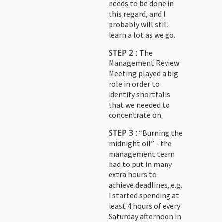
needs to be done in
this regard, and I
probably will still
learn a lot as we go.
STEP 2 :
The
Management Review
Meeting played a big
role in order to
identify shortfalls
that we needed to
concentrate on.
STEP 3 :
“Burning the
midnight oil” - the
management team
had to put in many
extra hours to
achieve deadlines, e.g.
I started spending at
least 4 hours of every
Saturday afternoon in