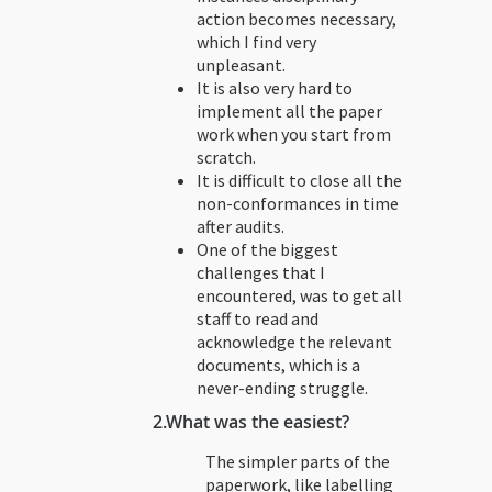
action becomes necessary,
which I find very
unpleasant.
It is also very hard to
implement all the paper
work when you start from
scratch.
It is difficult to close all the
non-conformances in time
after audits.
One of the biggest
challenges that I
encountered, was to get all
staff to read and
acknowledge the relevant
documents, which is a
never-ending struggle.
2.
What was the easiest?
The simpler parts of the
paperwork, like labelling