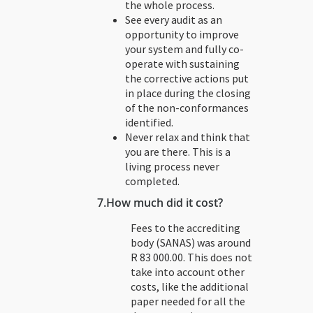
the whole process.
See every audit as an
opportunity to improve
your system and fully co-
operate with sustaining
the corrective actions put
in place during the closing
of the non-conformances
identified.
Never relax and think that
you are there. This is a
living process never
completed.
7.
How much did it cost?
Fees to the accrediting
body (SANAS) was around
R 83 000.00. This does not
take into account other
costs, like the additional
paper needed for all the