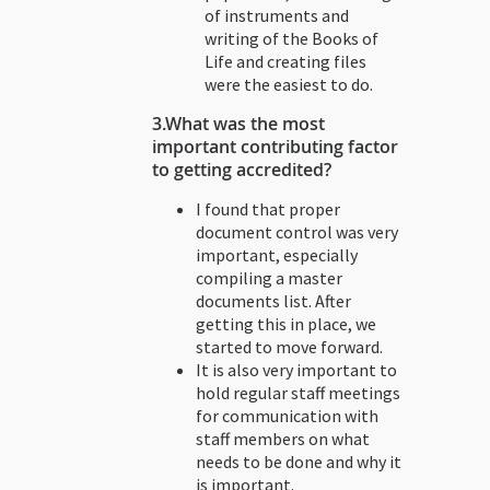
of instruments and
writing of the Books of
Life and creating files
were the easiest to do.
3.
What was the most
important contributing factor
to getting accredited?
I found that proper
document control was very
important, especially
compiling a master
documents list. After
getting this in place, we
started to move forward.
It is also very important to
hold regular staff meetings
for communication with
staff members on what
needs to be done and why it
is important.