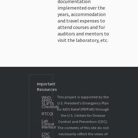
documentation
implemented over the
years, accommodation
and travel expenses to
attend courses and for
auditors and mentors to
visit the laboratory, etc.
Important
Resources
This project is supported by the
WHO-
AFRO
U.S. President's Emergency Plan
SLIPTA
Checklists
for AIDS Relief (PEPFAR) through
RTCQI
the U.S. Centers for Disease
Lab
Control and Prevention (CDC).
Clinical
Interface
The contents of this site do not
necessarily reflect the views of
CDC
Train