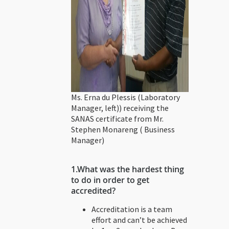
Ms. Erna du Plessis (Laboratory
Manager, left)) receiving the
SANAS certificate from Mr.
Stephen Monareng ( Business
Manager)
1.
What was the hardest thing
to do in order to get
accredited?
Accreditation is a team
effort and can’t be achieved