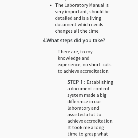
The Laboratory Manual is
very important, should be
detailed and is a living
document which needs
changes all the time.
4.
What steps did you take?
There are, to my
knowledge and
experience, no short-cuts
to achieve accreditation.
STEP 1 :
Establishing
a document control
system made a big
difference in our
laboratory and
assisted a lot to
achieve accreditation.
It took me a long
time to grasp what