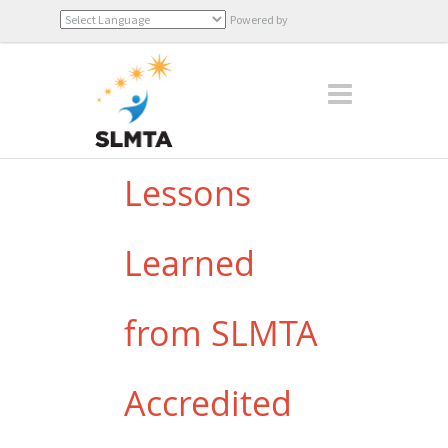
Powered by
Translate
Lessons
Learned
from SLMTA
Accredited