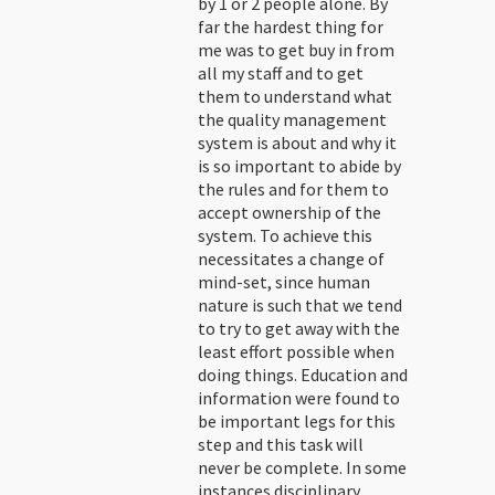
by 1 or 2 people alone. By
far the hardest thing for
me was to get buy in from
all my staff and to get
them to understand what
the quality management
system is about and why it
is so important to abide by
the rules and for them to
accept ownership of the
system. To achieve this
necessitates a change of
mind-set, since human
nature is such that we tend
to try to get away with the
least effort possible when
doing things. Education and
information were found to
be important legs for this
step and this task will
never be complete. In some
instances disciplinary