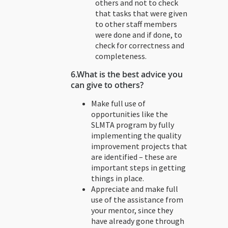
others and not to check
that tasks that were given
to other staff members
were done and if done, to
check for correctness and
completeness.
6.What is the best advice you
can give to others?
Make full use of
opportunities like the
SLMTA program by fully
implementing the quality
improvement projects that
are identified – these are
important steps in getting
things in place.
Appreciate and make full
use of the assistance from
your mentor, since they
have already gone through