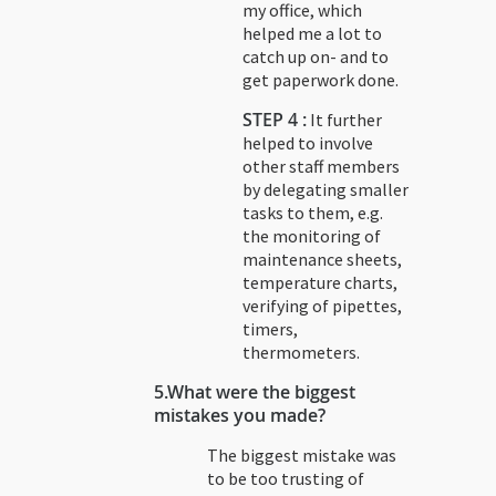
my office, which
helped me a lot to
catch up on- and to
get paperwork done.
STEP 4 :
It further
helped to involve
other staff members
by delegating smaller
tasks to them, e.g.
the monitoring of
maintenance sheets,
temperature charts,
verifying of pipettes,
timers,
thermometers.
5.
What were the biggest
mistakes you made?
The biggest mistake was
to be too trusting of