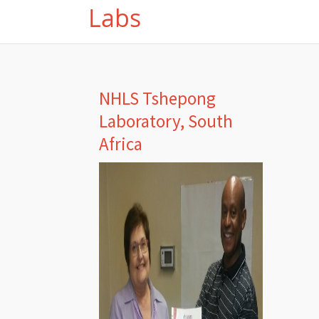
Labs
NHLS Tshepong
Laboratory, South
Africa