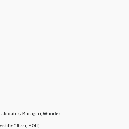
Wonder
Laboratory Manager),
entific Officer, MOH)