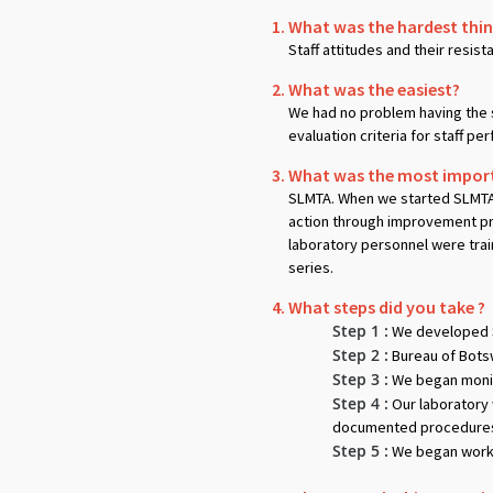
What was the hardest thing
Staff attitudes and their resis
What was the easiest?
We had no problem having the 
evaluation criteria for staff p
What was the most importa
SLMTA. When we started SLMTA i
action through improvement pro
laboratory personnel were trai
series.
What steps did you take ?
Step 1 :
We developed S
Step 2 :
Bureau of Bots
Step 3 :
We began monit
Step 4 :
Our laboratory 
documented procedures. 
Step 5 :
We began workin