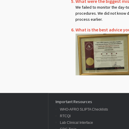
What were the biggest mi
We failed to monitor the day-t
procedures. We did not know di
process earlier.
What is the best advice yo
Important Resources
WHO-AFRO SLIPTA Checklists
RTCQI
Lab Clinical Interface