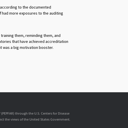
as according to the documented
ff had more exposures to the auditing
y training them, reminding them, and
atories that have achieved accreditation
it was a big motivation booster.
f (PEPFAR) through the U.S. Centers for Disease
lect the views of the United States Government.