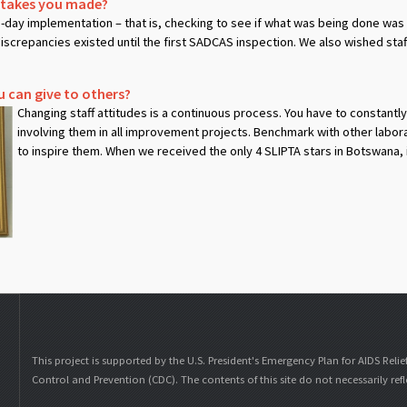
stakes you made?
o-day implementation – that is, checking to see if what was being done w
screpancies existed until the first SADCAS inspection. We also wished sta
u can give to others?
Changing staff attitudes is a continuous process. You have to constantl
involving them in all improvement projects. Benchmark with other labor
to inspire them. When we received the only 4 SLIPTA stars in Botswana, 
This project is supported by the U.S. President's Emergency Plan for AIDS Relie
Control and Prevention (CDC). The contents of this site do not necessarily ref