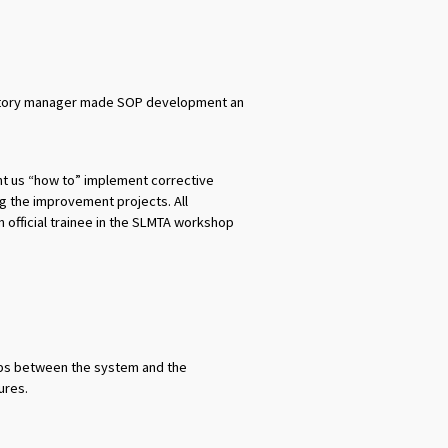
oratory manager made SOP development an
ht us “how to” implement corrective
g the improvement projects. All
official trainee in the SLMTA workshop
aps between the system and the
ures.