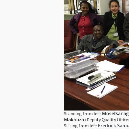
Mosetsanag
Standing from left:
Makhuza
(Deputy Quality Office
Fredrick Samu
Sitting from left: