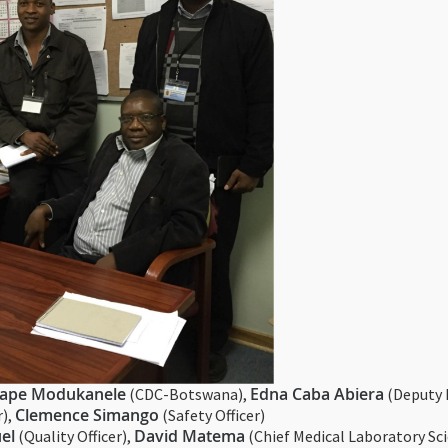
ape Modukanele
Edna Caba Abiera
(CDC-Botswana),
(Deputy 
Clemence Simango
r),
(Safety Officer)
el
David Matema
(Quality Officer),
(Chief Medical Laboratory Sci