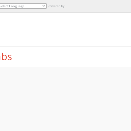
Powered by
Translate
abs