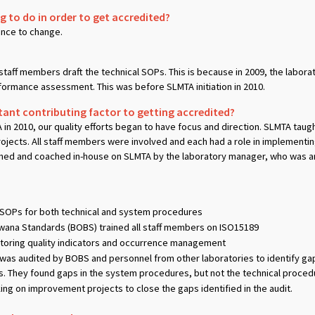
 to do in order to get accredited?
tance to change.
staff members draft the technical SOPs. This is because in 2009, the lab
erformance assessment. This was before SLMTA initiation in 2010.
nt contributing factor to getting accredited?
n 2010, our quality efforts began to have focus and direction. SLMTA taug
jects. All staff members were involved and each had a role in implementin
ned and coached in-house on SLMTA by the laboratory manager, who was an 
OPs for both technical and system procedures
wana Standards (BOBS) trained all staff members on ISO15189
oring quality indicators and occurrence management
was audited by BOBS and personnel from other laboratories to identify g
They found gaps in the system procedures, but not the technical proced
g on improvement projects to close the gaps identified in the audit.