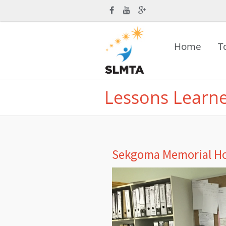
Home
T
Lessons Learn
Sekgoma Memorial Ho