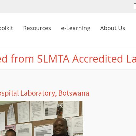
oolkit
Resources
e-Learning
About Us
ed from SLMTA Accredited L
spital Laboratory, Botswana