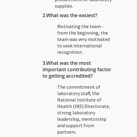
supplies.
2.
What was the easiest?
Motivating the team -
from the beginning, the
team was very motivated
to seek international
recognition.
3.
What was the most
important contributing factor
to getting accredited?
The commitment of
laboratory staff, the
National Institute of
Health (INS) Directorate,
strong laboratory
leadership, mentorship
and support from
partners.