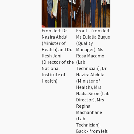
From left: Dr.
Front - from left:
Nazira Abdul
Ms Eulalia Buque
(Minister of
(Quality
Health) and Dr.
Manager), Ms
Ilesh Jani
Rosa Macamo
(Director of the
(Lab
National
Technician), Dr
Institute of
Nazira Abdula
Health)
(Minister of
Health), Mrs
Nádia Sitoe (Lab
Director), Mrs
Regina
Machanhane
(Lab
Technician).
Back - from left: