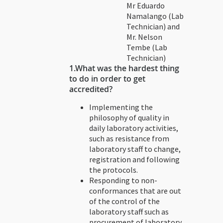
Mr Eduardo
Namalango (Lab
Technician) and
Mr. Nelson
Tembe (Lab
Technician)
1.
What was the hardest thing
to do in order to get
accredited?
Implementing the
philosophy of quality in
daily laboratory activities,
such as resistance from
laboratory staff to change,
registration and following
the protocols.
Responding to non-
conformances that are out
of the control of the
laboratory staff such as
procurement of laboratory