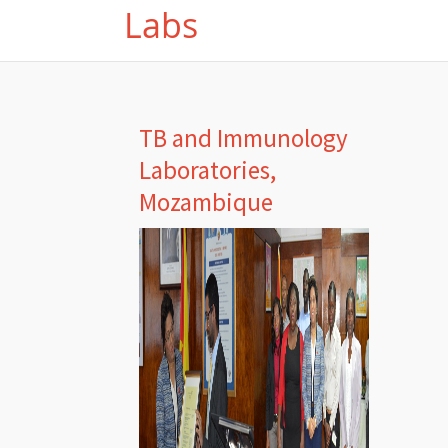
Labs
TB and Immunology
Laboratories,
Mozambique