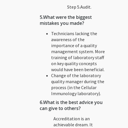
Step 5.Audit.
5.
What were the biggest
mistakes you made?
Technicians lacking the
awareness of the
importance of a quality
management system. More
training of laboratory staff
on key quality concepts
would have been beneficial.
Change of the laboratory
quality manager during the
process (in the Cellular
Immunology laboratory).
6.What is the best advice you
can give to others?
Accreditation is an
achievable dream. It