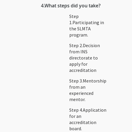
4.
What steps did you take?
Step
1.Participating in
the SLMTA
program.
Step 2.Decision
from INS
directorate to
apply for
accreditation
Step 3.Mentorship
from an
experienced
mentor.
Step 4.Application
for an
accreditation
board.