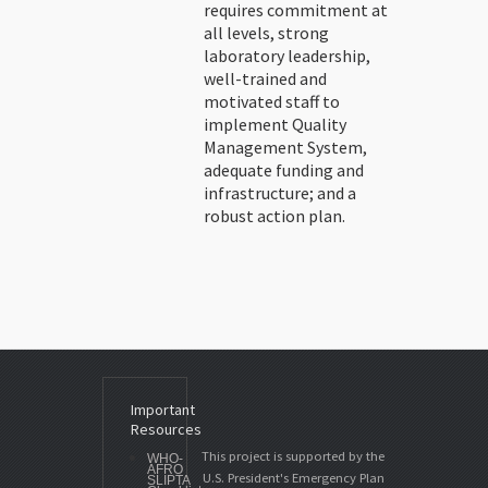
requires commitment at
all levels, strong
laboratory leadership,
well-trained and
motivated staff to
implement Quality
Management System,
adequate funding and
infrastructure; and a
robust action plan.
Important
Resources
This project is supported by the
WHO-
AFRO
U.S. President's Emergency Plan
SLIPTA