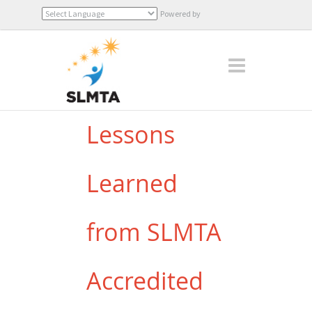
Powered by
Translate
Lessons
Learned
from SLMTA
Accredited